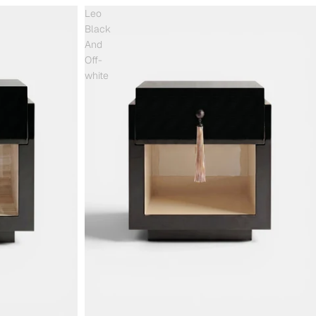
Leo
Black
And
Off-
white