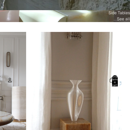
Side Tables
See all
Total
items
in
cart:
0
Account
Other sign in options
Orders
Profile