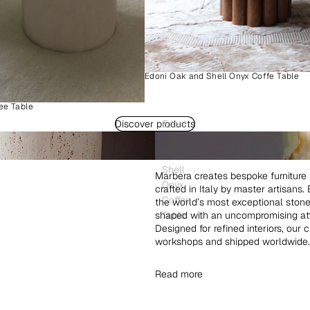
Edoni Oak and Shell Onyx Coffe Table
ee Table
Discover products
Edoni
Wood
and
Shell
Marbera creates bespoke furniture 
Onyx
crafted in Italy by master artisans
Coffee
the world’s most exceptional ston
shaped with an uncompromising atte
Table
Designed for refined interiors, our 
workshops and shipped worldwide.
Read more