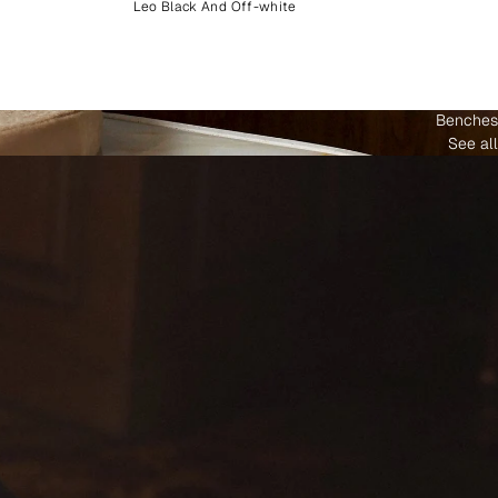
Leo Black And Off-white
Benches
See all