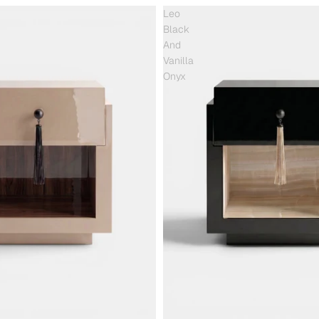
Leo
Black
And
Vanilla
Onyx