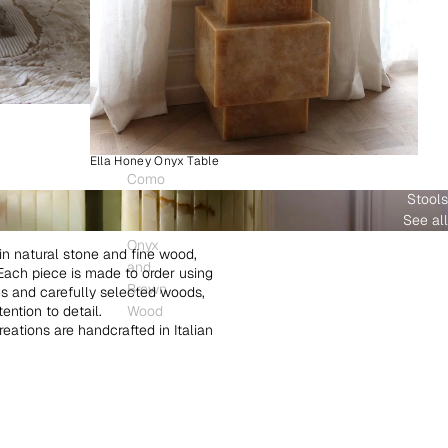
Ella Honey Onyx Table
Como
Stools
Plinth
See all
White
Onyx
in natural stone and fine wood,
and
. Each piece is made to order using
Brown
es and carefully selected woods,
ntion to detail.
Wood
creations are handcrafted in Italian