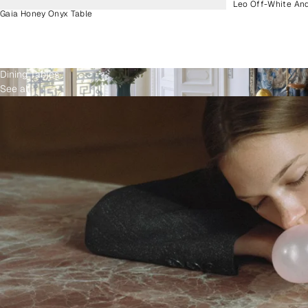
Leo Off-White An
Gaia Honey Onyx Table
Dining Tables
See all