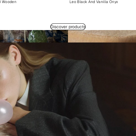
d Wooden
Leo Black And Vanilla Onyx
Discover products