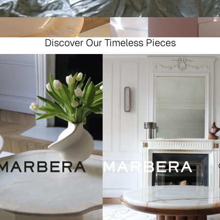
Discover Our Timeless Pieces