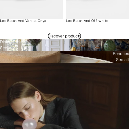
Leo Black And Vanilla Onyx
Leo Black And Off-white
Discover products
Dining Tables
See all
Benches
See all