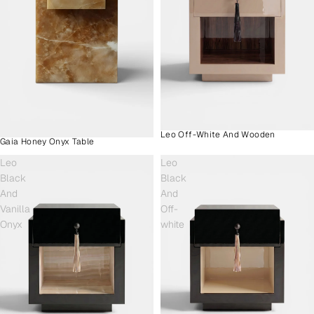
Leo Off-White And Wooden
Gaia Honey Onyx Table
Leo
Leo
Black
Black
And
And
Vanilla
Off-
Onyx
white