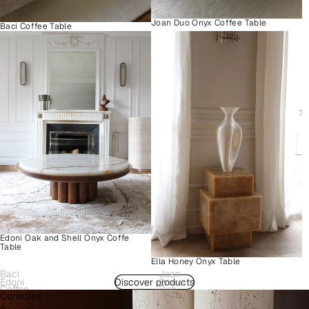
Joan Duo Onyx Coffee Table
Baci Coffee Table
Edoni Oak and Shell Onyx Coffe
Table
Ella Honey Onyx Table
Baci
Joan
Edoni
Discover products
Como
Coffee
Duo
Consoles
Wood
Plinth
Table
Onyx