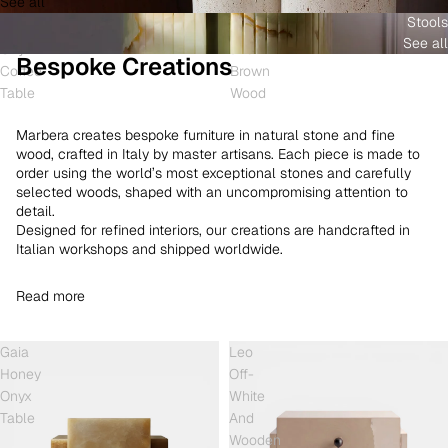
See all
and
White
Coffee
Stools
Shell
Onyx
Table
See all
Onyx
and
Bespoke Creations
Coffee
Brown
Table
Wood
Marbera creates bespoke furniture in natural stone and fine
wood, crafted in Italy by master artisans. Each piece is made to
order using the world’s most exceptional stones and carefully
selected woods, shaped with an uncompromising attention to
detail.
Designed for refined interiors, our creations are handcrafted in
Italian workshops and shipped worldwide.
Read more
Gaia
Leo
Honey
Off-
Onyx
White
Table
And
Wooden