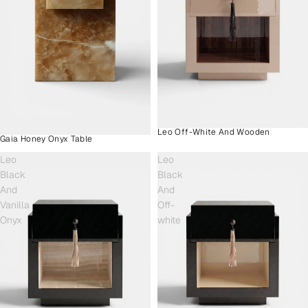
Leo Off-White And Wooden
Gaia Honey Onyx Table
Leo
Leo
Black
Black
And
And
Vanilla
Off-
Onyx
white