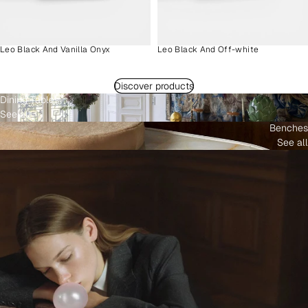
Leo Black And Vanilla Onyx
Leo Black And Off-white
Discover products
Dining Tables
See all
Benches
See all