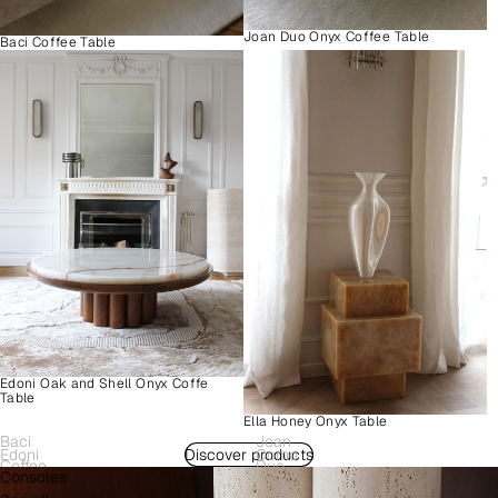
Joan Duo Onyx Coffee Table
Baci Coffee Table
Edoni Oak and Shell Onyx Coffe
Table
Ella Honey Onyx Table
Baci
Joan
Edoni
Discover products
Como
Coffee
Duo
Consoles
Wood
Plinth
Table
Onyx