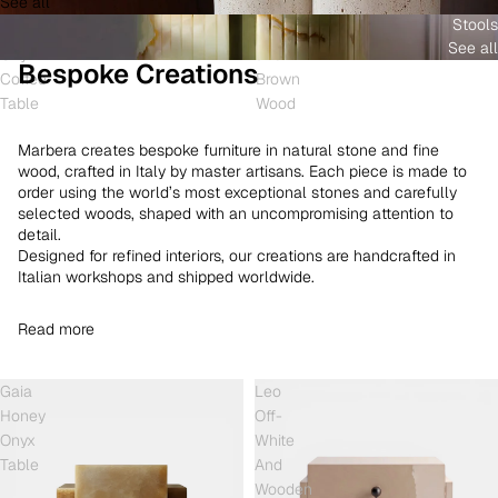
See all
and
White
Coffee
Stools
Shell
Onyx
Table
See all
Onyx
and
Bespoke Creations
Coffee
Brown
Table
Wood
Marbera creates bespoke furniture in natural stone and fine
wood, crafted in Italy by master artisans. Each piece is made to
order using the world’s most exceptional stones and carefully
selected woods, shaped with an uncompromising attention to
detail.
Designed for refined interiors, our creations are handcrafted in
Italian workshops and shipped worldwide.
Read more
Gaia
Leo
Honey
Off-
Onyx
White
Table
And
Wooden