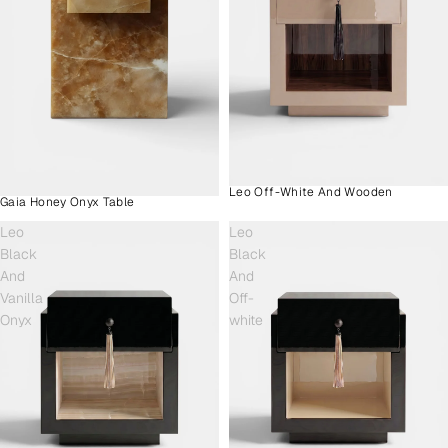
Leo Off-White And Wooden
Gaia Honey Onyx Table
Leo
Leo
Black
Black
And
And
Vanilla
Off-
Onyx
white