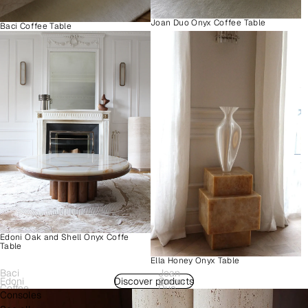
Joan Duo Onyx Coffee Table
Baci Coffee Table
Edoni Oak and Shell Onyx Coffe
Table
Ella Honey Onyx Table
Baci
Joan
Edoni
Discover products
Como
Coffee
Duo
Consoles
Wood
Plinth
Table
Onyx