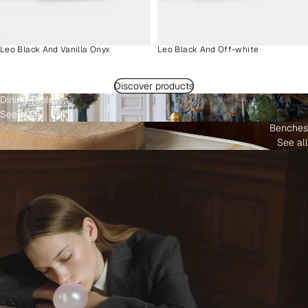
Leo Black And Vanilla Onyx
Leo Black And Off-white
Discover products
Dining Tables
See all
Benches
See all