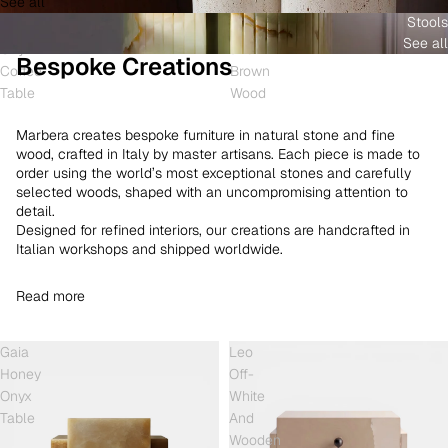
See all
and
White
Coffee
Stools
Shell
Onyx
Table
See all
Onyx
and
Bespoke Creations
Coffee
Brown
Table
Wood
Marbera creates bespoke furniture in natural stone and fine
wood, crafted in Italy by master artisans. Each piece is made to
order using the world’s most exceptional stones and carefully
selected woods, shaped with an uncompromising attention to
detail.
Designed for refined interiors, our creations are handcrafted in
Italian workshops and shipped worldwide.
Read more
Gaia
Leo
Honey
Off-
Onyx
White
Table
And
Wooden