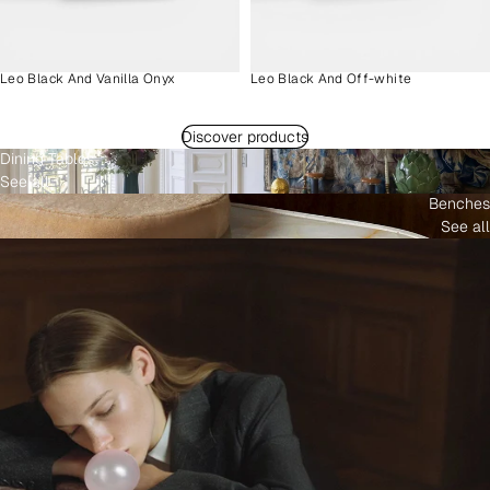
Leo Black And Vanilla Onyx
Leo Black And Off-white
Discover products
Dining Tables
See all
Benches
See all