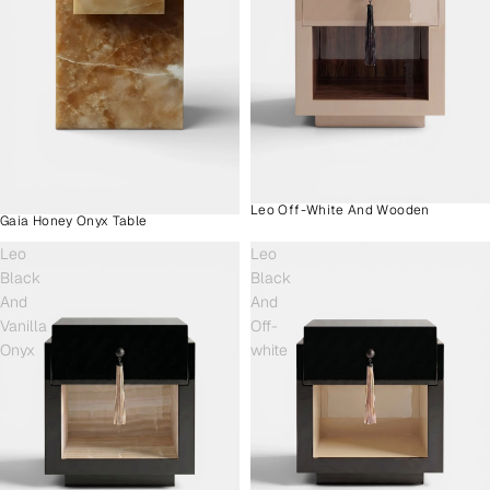
Leo Off-White And Wooden
Gaia Honey Onyx Table
Leo
Leo
Black
Black
And
And
Vanilla
Off-
Onyx
white