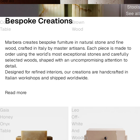
See all
and
White
Coffee
Stools
Shell
Onyx
Table
See all
Onyx
and
Bespoke Creations
Coffee
Brown
Table
Wood
Marbera creates bespoke furniture in natural stone and fine
wood, crafted in Italy by master artisans. Each piece is made to
order using the world’s most exceptional stones and carefully
selected woods, shaped with an uncompromising attention to
detail.
Designed for refined interiors, our creations are handcrafted in
Italian workshops and shipped worldwide.
Read more
Gaia
Leo
Honey
Off-
Onyx
White
Table
And
Wooden