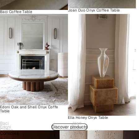
Joan Duo Onyx Coffee Table
Baci Coffee Table
Edoni Oak and Shell Onyx Coffe
Table
Ella Honey Onyx Table
Baci
Joan
Edoni
Discover products
Como
Coffee
Duo
Consoles
Wood
Plinth
Table
Onyx