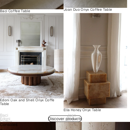
Joan Duo Onyx Coffee Table
Baci Coffee Table
Edoni Oak and Shell Onyx Coffe
Table
Ella Honey Onyx Table
Baci
Joan
Edoni
Discover products
Como
Coffee
Duo
Consoles
Wood
Plinth
Table
Onyx