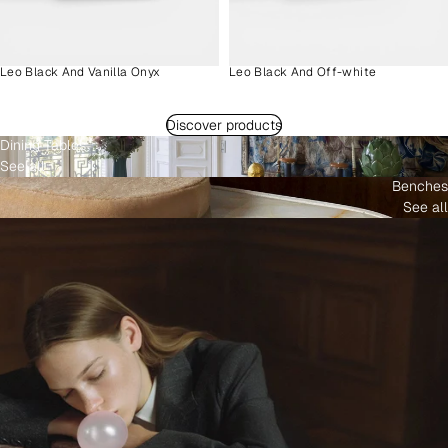
Leo Black And Vanilla Onyx
Leo Black And Off-white
Discover products
Dining Tables
See all
Benches
See all