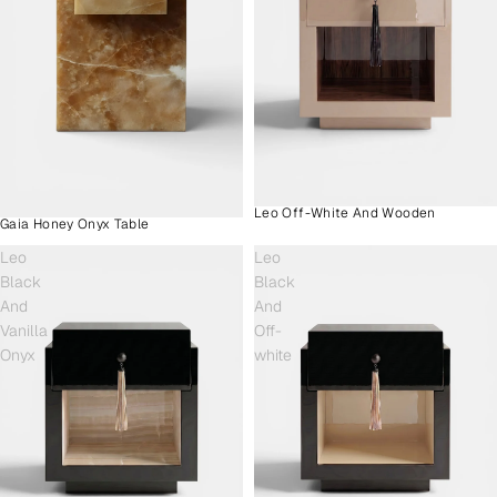
Leo Off-White And Wooden
Gaia Honey Onyx Table
Leo
Leo
Black
Black
And
And
Vanilla
Off-
Onyx
white