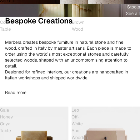
See all
and
White
Coffee
Stools
Shell
Onyx
Table
See all
Onyx
and
Bespoke Creations
Coffee
Brown
Table
Wood
Marbera creates bespoke furniture in natural stone and fine
wood, crafted in Italy by master artisans. Each piece is made to
order using the world’s most exceptional stones and carefully
selected woods, shaped with an uncompromising attention to
detail.
Designed for refined interiors, our creations are handcrafted in
Italian workshops and shipped worldwide.
Read more
Gaia
Leo
Honey
Off-
Onyx
White
Table
And
Wooden