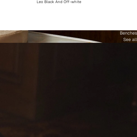
Leo Black And Off-white
Benches
See all