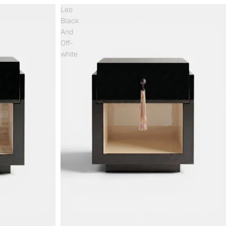
Leo
Black
And
Off-
white