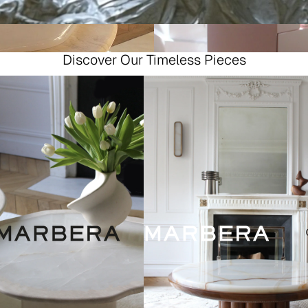
Discover Our Timeless Pieces