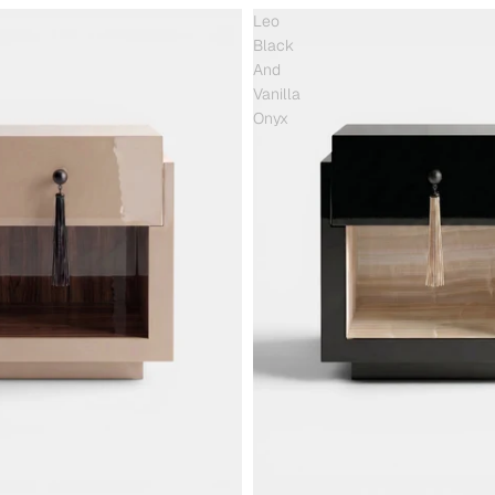
Leo
Black
And
Vanilla
Onyx