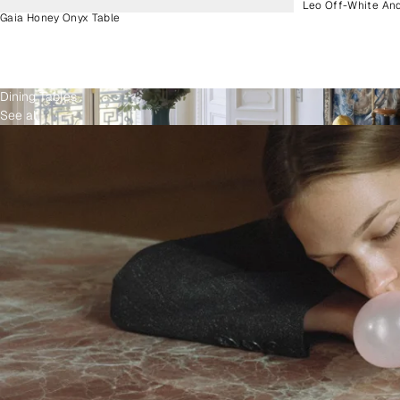
Leo Off-White An
Gaia Honey Onyx Table
Dining Tables
See all