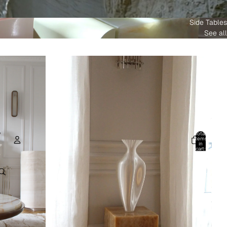
Side Tables
See all
Total
items
in
cart:
0
Account
Other sign in options
Orders
Profile