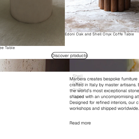
Edoni Oak and Shell Onyx Coffe Table
ee Table
Discover products
Edoni
Wood
and
Shell
Marbera creates bespoke furniture 
Onyx
crafted in Italy by master artisans
Coffee
the world’s most exceptional ston
shaped with an uncompromising atte
Table
Designed for refined interiors, our 
workshops and shipped worldwide.
Read more