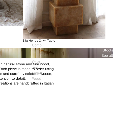
Ella Honey Onyx Table
Como
Stools
Plinth
See all
White
Onyx
in natural stone and fine wood,
and
. Each piece is made to order using
Brown
es and carefully selected woods,
ntion to detail.
Wood
creations are handcrafted in Italian