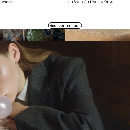
d Wooden
Leo Black And Vanilla Onyx
Discover products