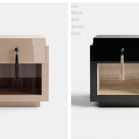
Leo
Black
And
Vanilla
Onyx