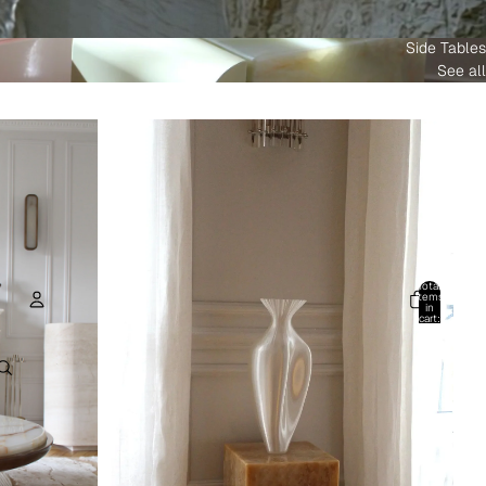
Side Tables
See all
Total
items
in
cart:
0
Account
Other sign in options
Orders
Profile