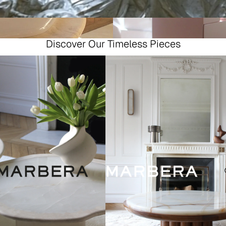
Discover Our Timeless Pieces