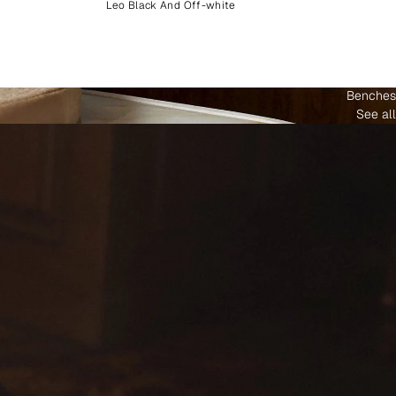
Leo Black And Off-white
Benches
See all