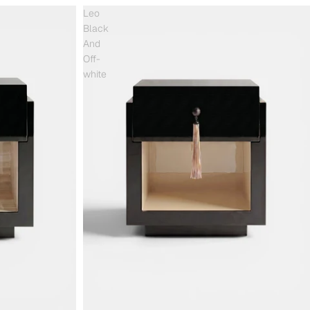
Leo
Black
And
Off-
white