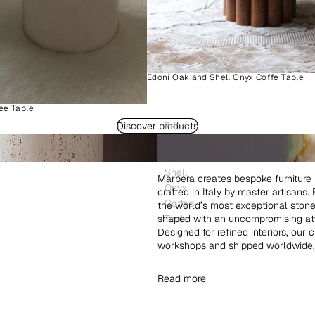
Edoni Oak and Shell Onyx Coffe Table
ee Table
Discover products
Edoni
Wood
and
Shell
Marbera creates bespoke furniture 
Onyx
crafted in Italy by master artisans
Coffee
the world’s most exceptional ston
shaped with an uncompromising atte
Table
Designed for refined interiors, our 
workshops and shipped worldwide.
Read more