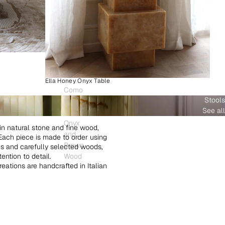
Ella Honey Onyx Table
Como
Stools
Plinth
See all
White
Onyx
in natural stone and fine wood,
and
. Each piece is made to order using
Brown
es and carefully selected woods,
ntion to detail.
Wood
creations are handcrafted in Italian