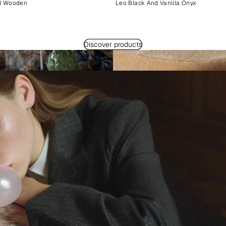
d Wooden
Leo Black And Vanilla Onyx
Discover products