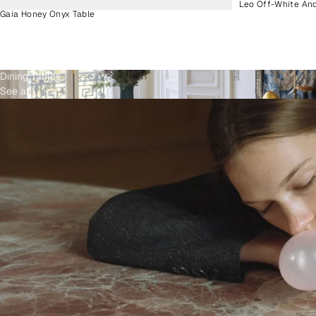
Leo Off-White An
Gaia Honey Onyx Table
Dining Tables
See all