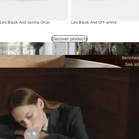
Leo Black And Vanilla Onyx
Leo Black And Off-white
Discover products
Dining Tables
See all
Benches
See all