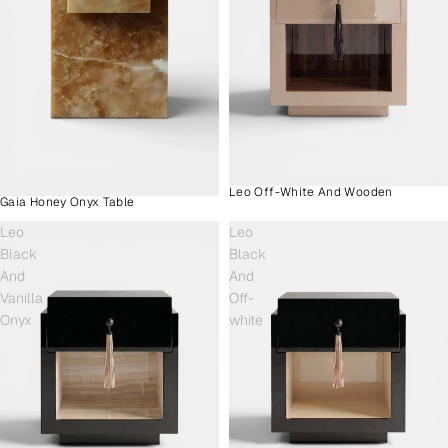
Leo Off-White And Wooden
Gaia Honey Onyx Table
Leo
Leo
Black
Black
And
And
Vanilla
Off-
Onyx
white