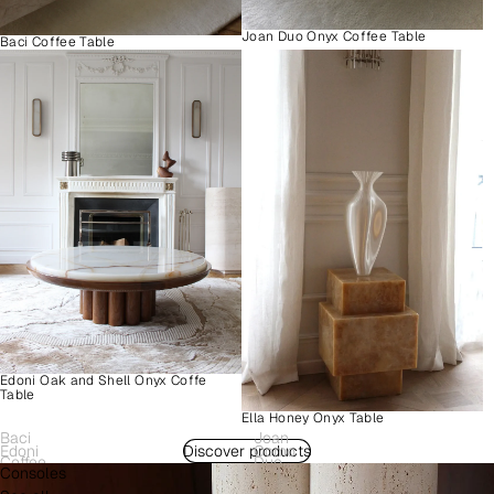
Joan Duo Onyx Coffee Table
Baci Coffee Table
Edoni Oak and Shell Onyx Coffe
Table
Ella Honey Onyx Table
Baci
Joan
Edoni
Discover products
Como
Coffee
Duo
Consoles
Wood
Plinth
Table
Onyx