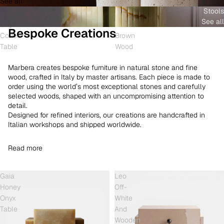
See all
and
White
Coffee
Stools
Shell
Onyx
Table
See all
Onyx
and
Bespoke Creations
Coffee
Brown
Table
Wood
Marbera creates bespoke furniture in natural stone and fine
wood, crafted in Italy by master artisans. Each piece is made to
order using the world’s most exceptional stones and carefully
selected woods, shaped with an uncompromising attention to
detail.
Designed for refined interiors, our creations are handcrafted in
Italian workshops and shipped worldwide.
Read more
Gaia
Leo
Honey
Off-
Onyx
White
Table
And
Wooden