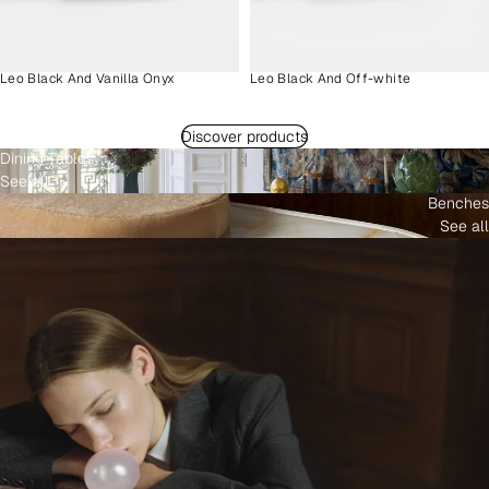
Leo Black And Vanilla Onyx
Leo Black And Off-white
Discover products
Dining Tables
See all
Benches
See all