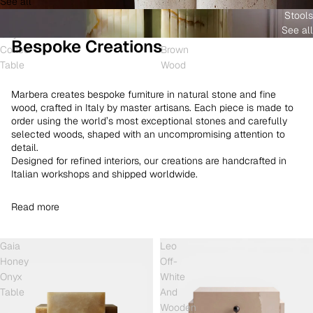
See all
and
White
Coffee
Stools
Shell
Onyx
Table
See all
Onyx
and
Bespoke Creations
Coffee
Brown
Table
Wood
Marbera creates bespoke furniture in natural stone and fine
wood, crafted in Italy by master artisans. Each piece is made to
order using the world’s most exceptional stones and carefully
selected woods, shaped with an uncompromising attention to
detail.
Designed for refined interiors, our creations are handcrafted in
Italian workshops and shipped worldwide.
Read more
Gaia
Leo
Honey
Off-
Onyx
White
Table
And
Wooden