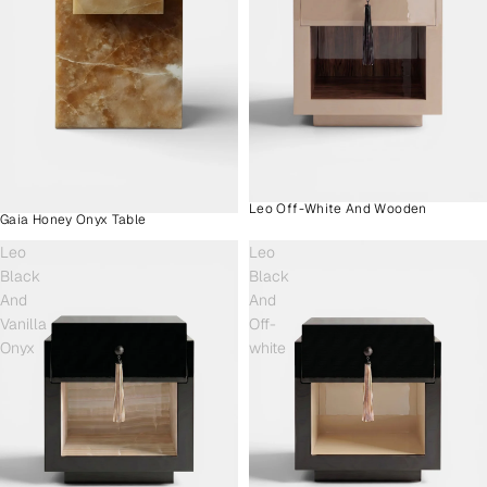
Leo Off-White And Wooden
Gaia Honey Onyx Table
Leo
Leo
Black
Black
And
And
Vanilla
Off-
Onyx
white