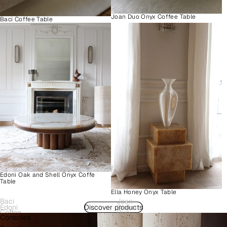
Joan Duo Onyx Coffee Table
Baci Coffee Table
Edoni Oak and Shell Onyx Coffe
Table
Ella Honey Onyx Table
Baci
Joan
Edoni
Discover products
Como
Coffee
Duo
Consoles
Wood
Plinth
Table
Onyx