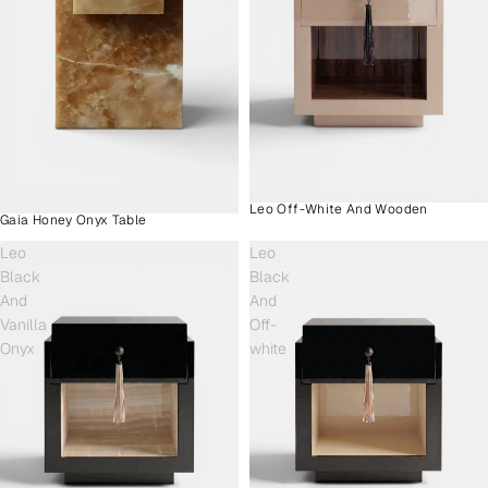
Leo Off-White And Wooden
Gaia Honey Onyx Table
Leo
Leo
Black
Black
And
And
Vanilla
Off-
Onyx
white