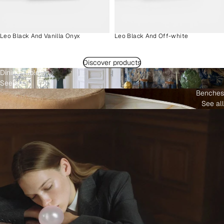
Leo Black And Vanilla Onyx
Leo Black And Off-white
Discover products
Dining Tables
See all
Benches
See all