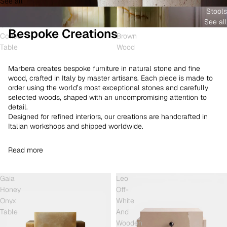
See all
and
White
Coffee
Stools
Shell
Onyx
Table
See all
Onyx
and
Bespoke Creations
Coffee
Brown
Table
Wood
Marbera creates bespoke furniture in natural stone and fine
wood, crafted in Italy by master artisans. Each piece is made to
order using the world’s most exceptional stones and carefully
selected woods, shaped with an uncompromising attention to
detail.
Designed for refined interiors, our creations are handcrafted in
Italian workshops and shipped worldwide.
Read more
Gaia
Leo
Honey
Off-
Onyx
White
Table
And
Wooden