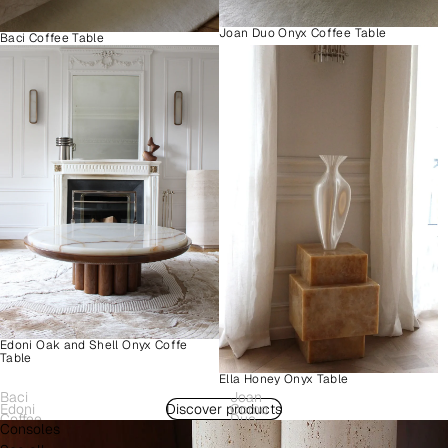
Joan Duo Onyx Coffee Table
Baci Coffee Table
Edoni Oak and Shell Onyx Coffe
Table
Ella Honey Onyx Table
Baci
Joan
Edoni
Discover products
Como
Coffee
Duo
Consoles
Wood
Plinth
Table
Onyx