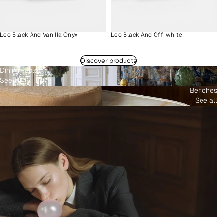
Leo Black And Vanilla Onyx
Leo Black And Off-white
Discover products
Dining Tables
See all
Benches
See all