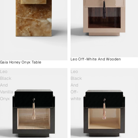
Leo Off-White And Wooden
Gaia Honey Onyx Table
Leo
Leo
Black
Black
And
And
Vanilla
Off-
Onyx
white