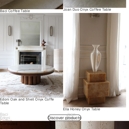
Joan Duo Onyx Coffee Table
Baci Coffee Table
Edoni Oak and Shell Onyx Coffe
Table
Ella Honey Onyx Table
Baci
Joan
Edoni
Discover products
Como
Coffee
Duo
Consoles
Wood
Plinth
Table
Onyx