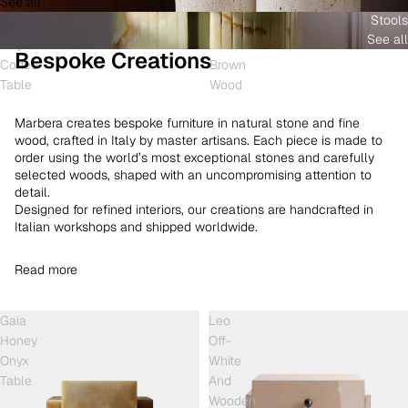
See all
and
White
Coffee
Stools
Shell
Onyx
Table
See all
Onyx
and
Bespoke Creations
Coffee
Brown
Table
Wood
Marbera creates bespoke furniture in natural stone and fine
wood, crafted in Italy by master artisans. Each piece is made to
order using the world’s most exceptional stones and carefully
selected woods, shaped with an uncompromising attention to
detail.
Designed for refined interiors, our creations are handcrafted in
Italian workshops and shipped worldwide.
Read more
Gaia
Leo
Honey
Off-
Onyx
White
Table
And
Wooden