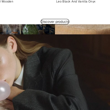
d Wooden
Leo Black And Vanilla Onyx
Discover products