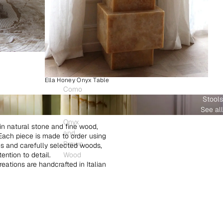
Ella Honey Onyx Table
Como
Stools
Plinth
See all
White
Onyx
in natural stone and fine wood,
and
. Each piece is made to order using
Brown
es and carefully selected woods,
ntion to detail.
Wood
creations are handcrafted in Italian