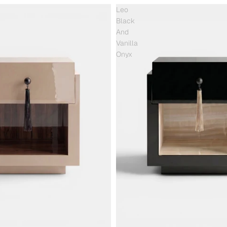
Leo
Black
And
Vanilla
Onyx