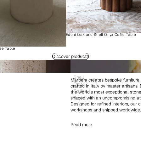
Edoni Oak and Shell Onyx Coffe Table
ee Table
Discover products
Edoni
Wood
and
Shell
Marbera creates bespoke furniture 
Onyx
crafted in Italy by master artisans
Coffee
the world’s most exceptional ston
shaped with an uncompromising atte
Table
Designed for refined interiors, our 
workshops and shipped worldwide.
Read more