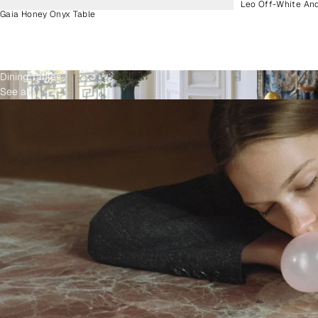
Leo Off-White An
Gaia Honey Onyx Table
Dining Tables
See all