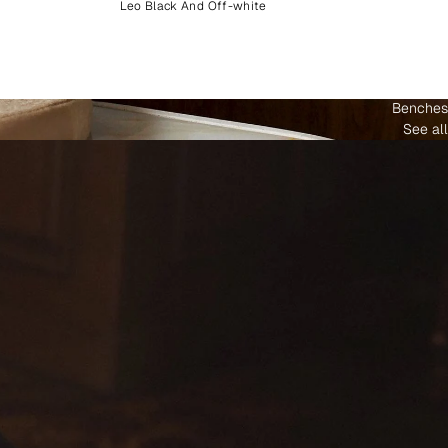
Leo Black And Off-white
Benches
See all