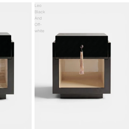
Leo
Black
And
Off-
white