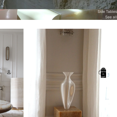
Side Tables
See all
Total
items
in
cart:
0
Account
Other sign in options
Orders
Profile