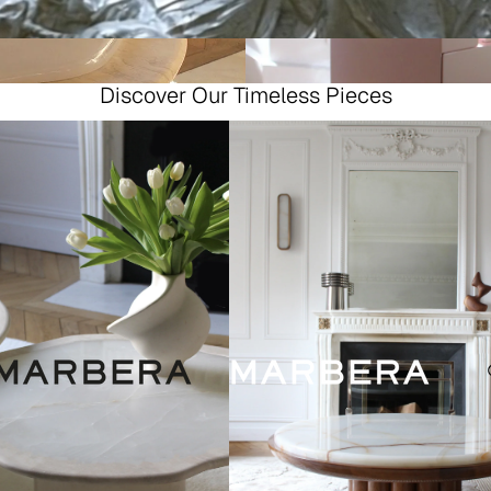
Discover Our Timeless Pieces