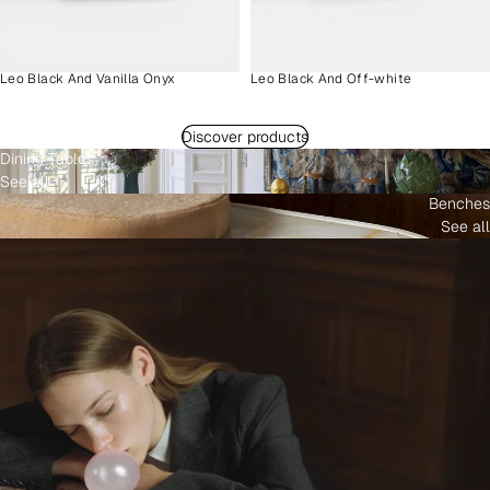
Leo Black And Vanilla Onyx
Leo Black And Off-white
Discover products
Dining Tables
See all
Benches
See all