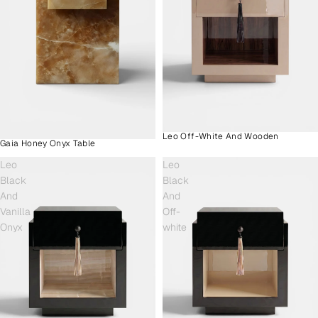
Leo Off-White And Wooden
Gaia Honey Onyx Table
Leo
Leo
Black
Black
And
And
Vanilla
Off-
Onyx
white