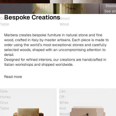
See all
and
White
Coffee
Stools
Shell
Onyx
Table
See all
Onyx
and
Bespoke Creations
Coffee
Brown
Table
Wood
Marbera creates bespoke furniture in natural stone and fine
wood, crafted in Italy by master artisans. Each piece is made to
order using the world’s most exceptional stones and carefully
selected woods, shaped with an uncompromising attention to
detail.
Designed for refined interiors, our creations are handcrafted in
Italian workshops and shipped worldwide.
Read more
Gaia
Leo
Honey
Off-
Onyx
White
Table
And
Wooden