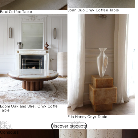
Joan Duo Onyx Coffee Table
Baci Coffee Table
Edoni Oak and Shell Onyx Coffe
Table
Ella Honey Onyx Table
Baci
Joan
Edoni
Discover products
Como
Coffee
Duo
Consoles
Wood
Plinth
Table
Onyx