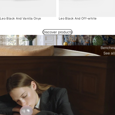
Leo Black And Vanilla Onyx
Leo Black And Off-white
Discover products
Dining Tables
See all
Benches
See all