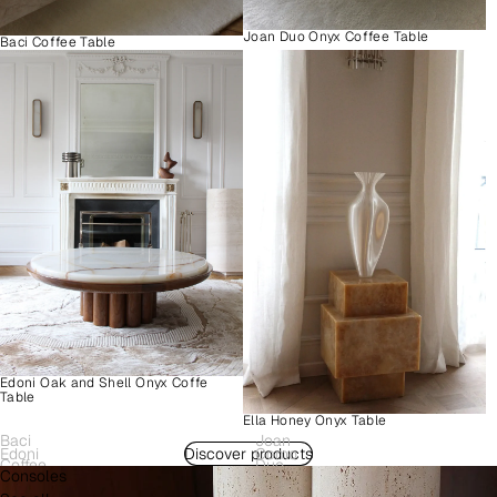
Joan Duo Onyx Coffee Table
Baci Coffee Table
Edoni Oak and Shell Onyx Coffe
Table
Ella Honey Onyx Table
Baci
Joan
Edoni
Discover products
Como
Coffee
Duo
Consoles
Wood
Plinth
Table
Onyx