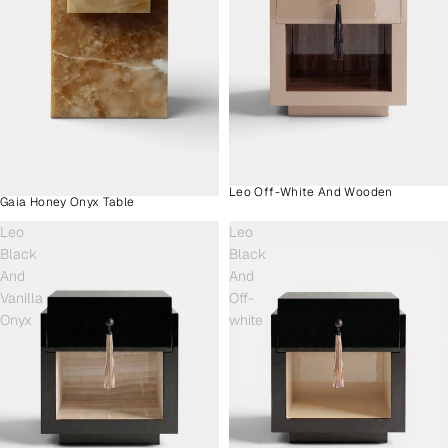
Leo Off-White And Wooden
Gaia Honey Onyx Table
Leo
Leo
Black
Black
And
And
Vanilla
Off-
Onyx
white