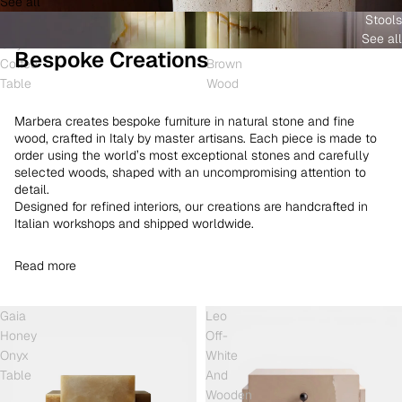
See all
and
White
Coffee
Stools
Shell
Onyx
Table
See all
Onyx
and
Bespoke Creations
Coffee
Brown
Table
Wood
Marbera creates bespoke furniture in natural stone and fine
wood, crafted in Italy by master artisans. Each piece is made to
order using the world’s most exceptional stones and carefully
selected woods, shaped with an uncompromising attention to
detail.
Designed for refined interiors, our creations are handcrafted in
Italian workshops and shipped worldwide.
Read more
Gaia
Leo
Honey
Off-
Onyx
White
Table
And
Wooden