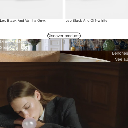
Leo Black And Vanilla Onyx
Leo Black And Off-white
Discover products
Dining Tables
See all
Benches
See all