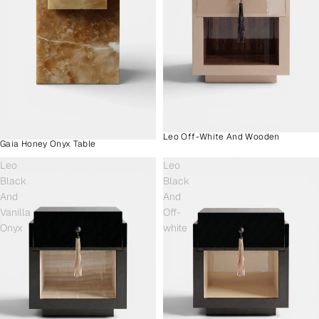
Leo Off-White And Wooden
Gaia Honey Onyx Table
Leo
Leo
Black
Black
And
And
Vanilla
Off-
Onyx
white