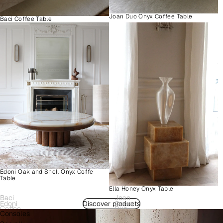
Joan Duo Onyx Coffee Table
Baci Coffee Table
Edoni Oak and Shell Onyx Coffe
Table
Ella Honey Onyx Table
Baci
Joan
Edoni
Discover products
Como
Coffee
Duo
Consoles
Wood
Plinth
Table
Onyx