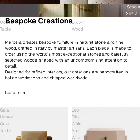
See all
and
White
Coffee
Stools
Shell
Onyx
Table
See all
Onyx
and
Bespoke Creations
Coffee
Brown
Table
Wood
Marbera creates bespoke furniture in natural stone and fine
wood, crafted in Italy by master artisans. Each piece is made to
order using the world’s most exceptional stones and carefully
selected woods, shaped with an uncompromising attention to
detail.
Designed for refined interiors, our creations are handcrafted in
Italian workshops and shipped worldwide.
Read more
Gaia
Leo
Honey
Off-
Onyx
White
Table
And
Wooden