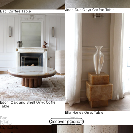
Joan Duo Onyx Coffee Table
Baci Coffee Table
Edoni Oak and Shell Onyx Coffe
Table
Ella Honey Onyx Table
Baci
Joan
Edoni
Discover products
Como
Coffee
Duo
Consoles
Wood
Plinth
Table
Onyx