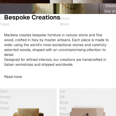
See all
and
White
Coffee
Stools
Shell
Onyx
Table
See all
Onyx
and
Bespoke Creations
Coffee
Brown
Table
Wood
Marbera creates bespoke furniture in natural stone and fine
wood, crafted in Italy by master artisans. Each piece is made to
order using the world’s most exceptional stones and carefully
selected woods, shaped with an uncompromising attention to
detail.
Designed for refined interiors, our creations are handcrafted in
Italian workshops and shipped worldwide.
Read more
Gaia
Leo
Honey
Off-
Onyx
White
Table
And
Wooden