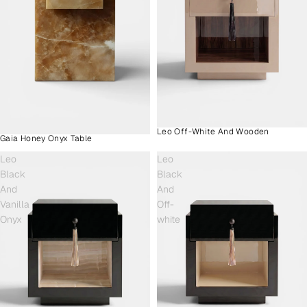
Leo Off-White And Wooden
Gaia Honey Onyx Table
Leo
Leo
Black
Black
And
And
Vanilla
Off-
Onyx
white