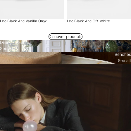
Leo Black And Vanilla Onyx
Leo Black And Off-white
Discover products
Dining Tables
See all
Benches
See all