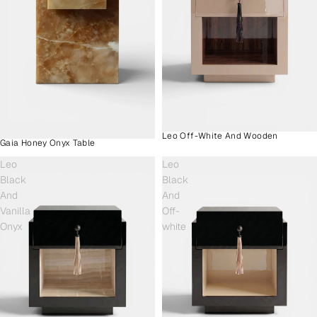
Leo Off-White And Wooden
Gaia Honey Onyx Table
Leo
Leo
Black
Black
And
And
Vanilla
Off-
Onyx
white