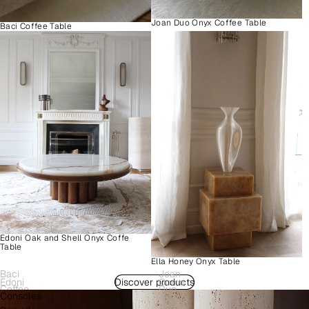
Joan Duo Onyx Coffee Table
Baci Coffee Table
Edoni Oak and Shell Onyx Coffe
Table
Ella Honey Onyx Table
Baci
Joan
Edoni
Discover products
Como
Coffee
Duo
Consoles
Wood
Plinth
Table
Onyx