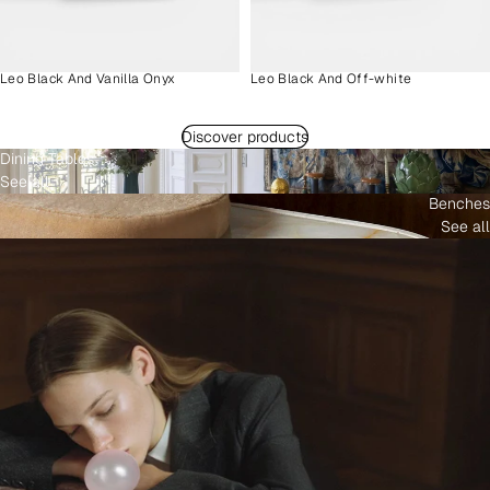
Leo Black And Vanilla Onyx
Leo Black And Off-white
Discover products
Dining Tables
See all
Benches
See all