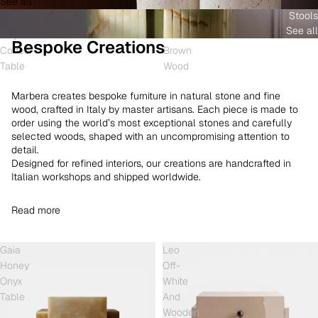
See all
and
White
Coffee
Stools
Shell
Onyx
Table
See all
Onyx
and
Bespoke Creations
Coffee
Brown
Table
Wood
Marbera creates bespoke furniture in natural stone and fine
wood, crafted in Italy by master artisans. Each piece is made to
order using the world’s most exceptional stones and carefully
selected woods, shaped with an uncompromising attention to
detail.
Designed for refined interiors, our creations are handcrafted in
Italian workshops and shipped worldwide.
Read more
Gaia
Leo
Honey
Off-
Onyx
White
Table
And
Wooden