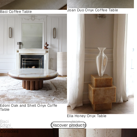
Joan Duo Onyx Coffee Table
Baci Coffee Table
Edoni Oak and Shell Onyx Coffe
Table
Ella Honey Onyx Table
Baci
Joan
Edoni
Discover products
Como
Coffee
Duo
Consoles
Wood
Plinth
Table
Onyx