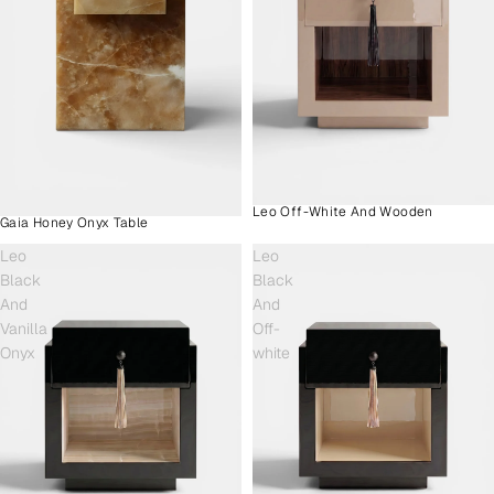
Leo Off-White And Wooden
Gaia Honey Onyx Table
Leo
Leo
Black
Black
And
And
Vanilla
Off-
Onyx
white