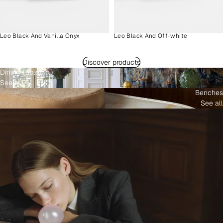
Leo Black And Vanilla Onyx
Leo Black And Off-white
Discover products
Dining Tables
See all
Benches
See all