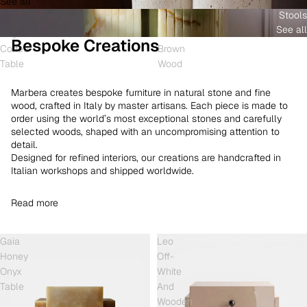
See all
and
White
Coffee
Stools
Shell
Onyx
Table
See all
Onyx
and
Bespoke Creations
Coffee
Brown
Table
Wood
Marbera creates bespoke furniture in natural stone and fine
wood, crafted in Italy by master artisans. Each piece is made to
order using the world’s most exceptional stones and carefully
selected woods, shaped with an uncompromising attention to
detail.
Designed for refined interiors, our creations are handcrafted in
Italian workshops and shipped worldwide.
Read more
Gaia
Leo
Honey
Off-
Onyx
White
Table
And
Wooden