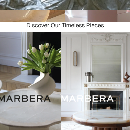
Discover Our Timeless Pieces