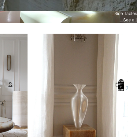
Side Tables
See all
Total
items
in
cart:
0
Account
Other sign in options
Orders
Profile