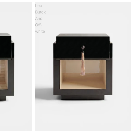
Leo
Black
And
Off-
white