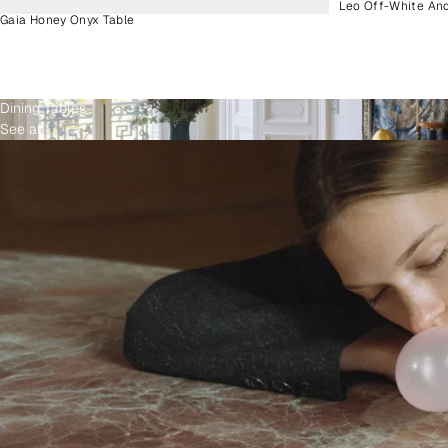
Leo Off-White An
Gaia Honey Onyx Table
Dining Tables
See all