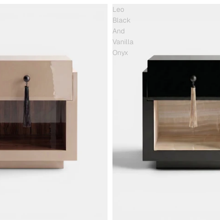
Leo
Black
And
Vanilla
Onyx