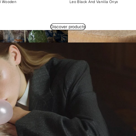
d Wooden
Leo Black And Vanilla Onyx
Discover products