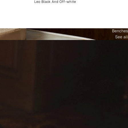
Leo Black And Off-white
Benches
See all