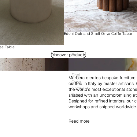
Edoni Oak and Shell Onyx Coffe Table
ee Table
Discover products
Edoni
Wood
and
Shell
Marbera creates bespoke furniture 
Onyx
crafted in Italy by master artisans
Coffee
the world’s most exceptional ston
shaped with an uncompromising atte
Table
Designed for refined interiors, our 
workshops and shipped worldwide.
Read more