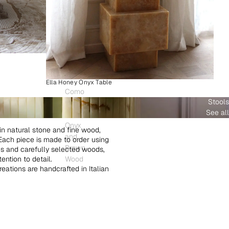
Ella Honey Onyx Table
Como
Stools
Plinth
See all
White
Onyx
in natural stone and fine wood,
and
. Each piece is made to order using
Brown
es and carefully selected woods,
ntion to detail.
Wood
creations are handcrafted in Italian