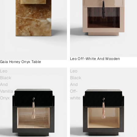
Leo Off-White And Wooden
Gaia Honey Onyx Table
Leo
Leo
Black
Black
And
And
Vanilla
Off-
Onyx
white