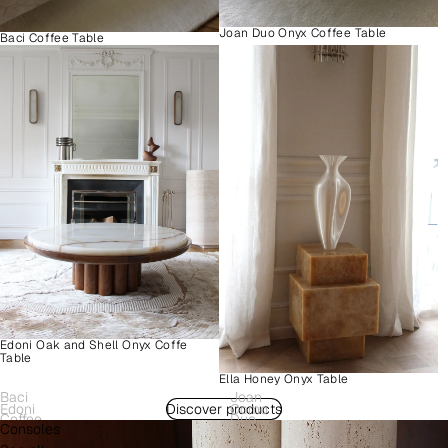
Joan Duo Onyx Coffee Table
Baci Coffee Table
Edoni Oak and Shell Onyx Coffe
Table
Ella Honey Onyx Table
Baci
Joan
Edoni
Discover products
Como
Coffee
Duo
Consoles
Wood
Plinth
Table
Onyx