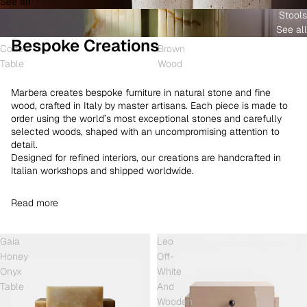
See all
and
White
Coffee
Stools
Shell
Onyx
Table
See all
Onyx
and
Bespoke Creations
Coffee
Brown
Table
Wood
Marbera creates bespoke furniture in natural stone and fine
wood, crafted in Italy by master artisans. Each piece is made to
order using the world’s most exceptional stones and carefully
selected woods, shaped with an uncompromising attention to
detail.
Designed for refined interiors, our creations are handcrafted in
Italian workshops and shipped worldwide.
Read more
Gaia
Leo
Honey
Off-
Onyx
White
Table
And
Wooden