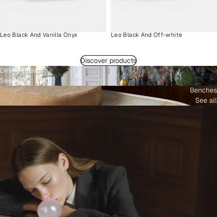
Leo Black And Vanilla Onyx
Leo Black And Off-white
Discover products
Dining Tables
See all
Benches
See all